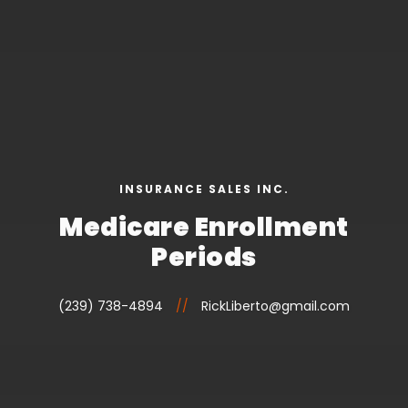
INSURANCE SALES INC.
Medicare Enrollment
Periods
(239) 738-4894
//
RickLiberto@gmail.com