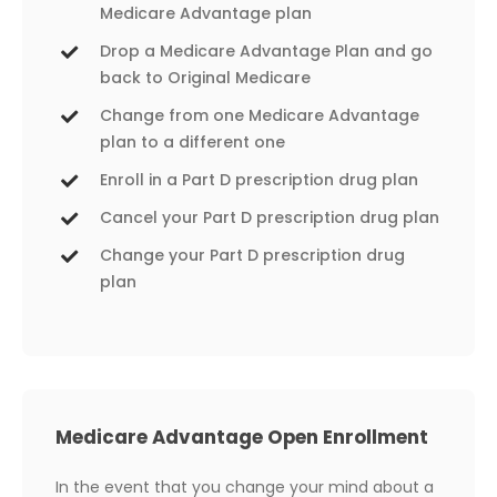
Medicare Advantage plan
Drop a Medicare Advantage Plan and go
back to Original Medicare
Change from one Medicare Advantage
plan to a different one
Enroll in a Part D prescription drug plan
Cancel your Part D prescription drug plan
Change your Part D prescription drug
plan
Medicare Advantage Open Enrollment
In the event that you change your mind about a