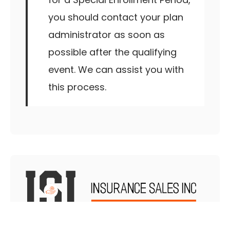
you should contact your plan
administrator as soon as
possible after the qualifying
event. We can assist you with
this process.