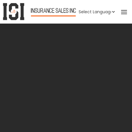
Powered by
Translate