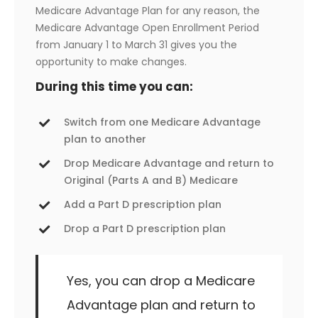
Medicare Advantage Plan for any reason, the
Medicare Advantage Open Enrollment Period
from January 1 to March 31 gives you the
opportunity to make changes.
During this time you can:
Switch from one Medicare Advantage
plan to another
Drop Medicare Advantage and return to
Original (Parts A and B) Medicare
Add a Part D prescription plan
Drop a Part D prescription plan
Yes, you can drop a Medicare
Advantage plan and return to