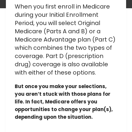
When you first enroll in Medicare
during your
Initial Enrollment
Period
, you will select Original
Medicare (Parts A and B) or a
Medicare Advantage plan (Part C)
which combines the two types of
coverage. Part D (prescription
drug) coverage is also available
with either of these options.
But once you make your selections,
you aren’t stuck with those plans for
life. In fact, Medicare offers you
opportunities to change your plan(s),
depending upon the situation.