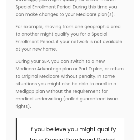
Special Enrollment Period. During this time you
can make changes to your Medicare plan(s).
For example, moving from one geographic area
to another might qualify you for a Special
Enrollment Period, if your network is not available
at your new home.
During your SEP, you can switch to a new
Medicare Advantage plan or Part D plan, or return
to Original Medicare without penalty. In some
situations you might also be able to enroll in a
Medigap plan without the requirement for
medical underwriting (called guaranteed issue
rights).
If you believe you might qualify
for a Special Enrollment Period,