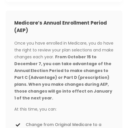
Medicare’s Annual Enrollment Period
(AEP)
Once you have enrolled in Medicare, you do have
the right to review your plan selections and make
changes each year.
From October 15 to
December 7, you can take advantage of the
Annual Election Period to make changes to
Part C (Advantage) or Part D (prescription)
plans. When you make changes during AEP,
those changes will go into effect on January
1 of the next year.
At this time, you can:
Change from Original Medicare to a