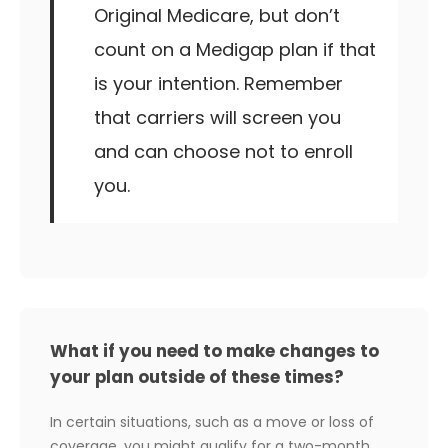
Original Medicare, but don’t
count on a Medigap plan if that
is your intention. Remember
that carriers will screen you
and can choose not to enroll
you.
What if you need to make changes to
your plan outside of these times?
In certain situations, such as a move or loss of
coverage, you might qualify for a two-month